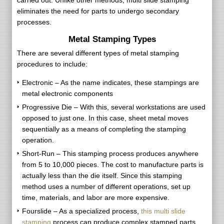
carried out. Unlike other methods, multi slide stamping
eliminates the need for parts to undergo secondary
processes.
Metal Stamping Types
There are several different types of metal stamping
procedures to include:
Electronic – As the name indicates, these stampings are
metal electronic components
Progressive Die – With this, several workstations are used
opposed to just one. In this case, sheet metal moves
sequentially as a means of completing the stamping
operation.
Short-Run – This stamping process produces anywhere
from 5 to 10,000 pieces. The cost to manufacture parts is
actually less than the die itself. Since this stamping
method uses a number of different operations, set up
time, materials, and labor are more expensive.
Fourslide – As a specialized process,
this multi slide
stamping
process can produce complex stamped parts