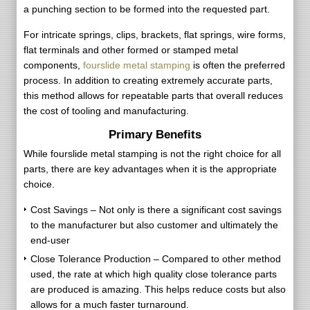
a punching section to be formed into the requested part.
For intricate springs, clips, brackets, flat springs, wire forms,
flat terminals and other formed or stamped metal
components,
fourslide metal stamping
is often the preferred
process. In addition to creating extremely accurate parts,
this method allows for repeatable parts that overall reduces
the cost of tooling and manufacturing.
Primary Benefits
While fourslide metal stamping is not the right choice for all
parts, there are key advantages when it is the appropriate
choice.
Cost Savings – Not only is there a significant cost savings
to the manufacturer but also customer and ultimately the
end-user
Close Tolerance Production – Compared to other method
used, the rate at which high quality close tolerance parts
are produced is amazing. This helps reduce costs but also
allows for a much faster turnaround.