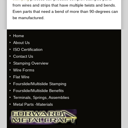
from wires and strips that have multiple twists and bends.
Even parts that need a bend of more than 90-degrees can
be manufactured.
Home
About Us
ISO Certification
Contact Us
Stamping Overview
Wire Forms
Flat Wire
Fourslide/Multislide Stamping
Fourslide/Multislide Benefits
Terminals, Springs, Assemblies
Metal Parts -Materials