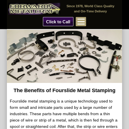
Since 1978, World Class Quality
and On-Time Delivery
Click to Call
The Benefits of Fourslide Metal Stamping
Fourslide metal stamping is a unique technology used to
form small and intricate parts used by a large number of
industries. These parts have multiple bends from a thin
piece of wire or strip of a metal, which is then fed through a
spool or straightened coil. After that, the strip or wire enters