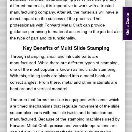
different materials, it is imperative to work with a trusted
manufacturing company. After all, the materials will have a
direct impact on the success of the process. The
professionals with Forward Metal Craft can provide
guidance pertaining to material according to the job but also
the type of part and its functionality.
Key Benefits of Multi Slide Stamping
Through stamping, small and intricate parts are
manufactured. While there are different types of stamping,
one of the most popular is known as multi slide stamping.
With this, sliding tools are placed into a metal blank at
correct angles. From there, metal and other materials are
bent around a vertical mandrel.
The area that forms the slide is equipped with cams, which
are timed mechanisms that regulate movement of the slide
so complex parts with multiple twists and bends can be
manufactured. Because of the stamping machines used by
Forward Metal Craft, precise and versatile operations are