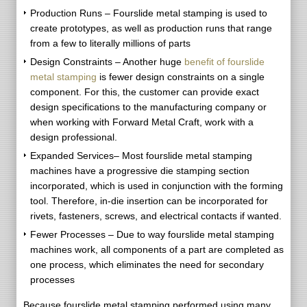
Production Runs – Fourslide metal stamping is used to
create prototypes, as well as production runs that range
from a few to literally millions of parts
Design Constraints – Another huge
benefit of fourslide
metal stamping
is fewer design constraints on a single
component. For this, the customer can provide exact
design specifications to the manufacturing company or
when working with Forward Metal Craft, work with a
design professional.
Expanded Services– Most fourslide metal stamping
machines have a progressive die stamping section
incorporated, which is used in conjunction with the forming
tool. Therefore, in-die insertion can be incorporated for
rivets, fasteners, screws, and electrical contacts if wanted.
Fewer Processes – Due to way fourslide metal stamping
machines work, all components of a part are completed as
one process, which eliminates the need for secondary
processes
Because fourslide metal stamping performed using many