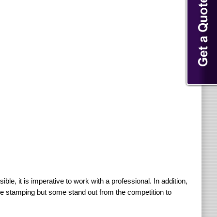
ible, it is imperative to work with a professional. In addition,
ide stamping but some stand out from the competition to