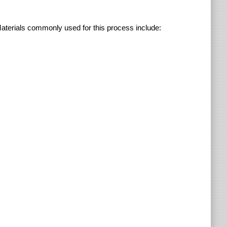
Materials commonly used for this process include: