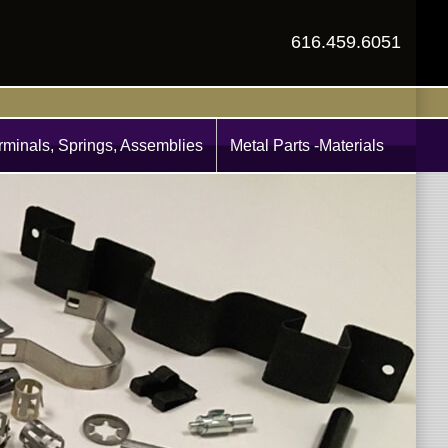
616.459.6051
rminals, Springs, Assemblies
Metal Parts -Materials