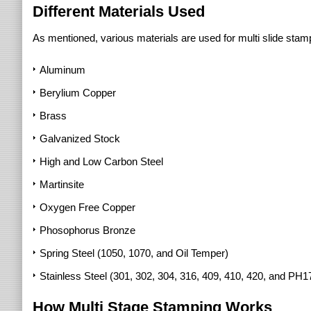
Different Materials Used
As mentioned, various materials are used for multi slide stam
Aluminum
Berylium Copper
Brass
Galvanized Stock
High and Low Carbon Steel
Martinsite
Oxygen Free Copper
Phosophorus Bronze
Spring Steel (1050, 1070, and Oil Temper)
Stainless Steel (301, 302, 304, 316, 409, 410, 420, and PH1
How Multi Stage Stamping Works