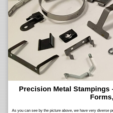
Precision Metal Stampings 
Forms,
As you can see by the picture above, we have very diverse pr