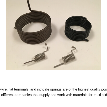
ire, flat terminals, and intricate springs are of the highest quality poss
 different companies that supply and work with materials for multi sl