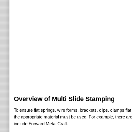
Overview of Multi Slide Stamping
To ensure flat springs, wire forms, brackets, clips, clamps flat w
the appropriate material must be used. For example, there are
include Forward Metal Craft.