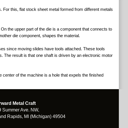
For this, flat stock sheet metal formed from different metals
On the upper part of the die is a component that connects to
 another die component, shapes the material.
sses since moving slides have tools attached. These tools
. The result is that one shaft is driven by an electronic motor
 center of the machine is a hole that expels the finished
rward Metal Craft
9 Summer Ave. NW,
nd Rapids, MI (Michigan) 49504