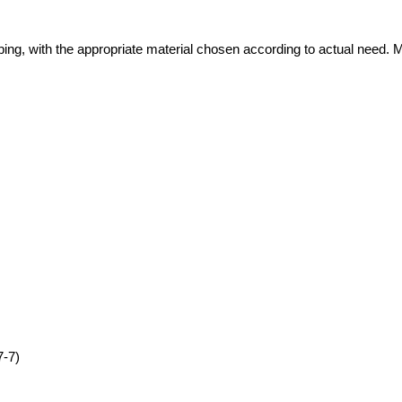
ping, with the appropriate material chosen according to actual need. 
7-7)