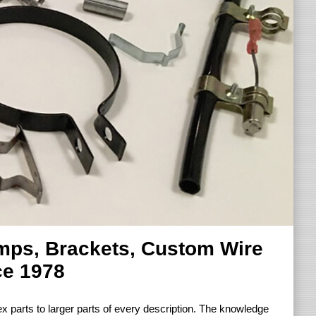
amps, Brackets, Custom Wire
ce 1978
 parts to larger parts of every description. The knowledge