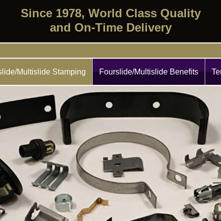
Since 1978, World Class Quality
and On-Time Delivery
lide/Multislide Stamping
Fourslide/Multislide Benefits
Te