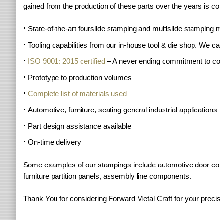
gained from the production of these parts over the years is com
State-of-the-art fourslide stamping and multislide stamping 
Tooling capabilities from our in-house tool & die shop. We c
ISO 9001: 2015 certified
– A never ending commitment to c
Prototype to production volumes
Complete list of materials used
Automotive, furniture, seating general industrial applications
Part design assistance available
On-time delivery
Some examples of our stampings include automotive door compon
furniture partition panels, assembly line components.
Thank You for considering Forward Metal Craft for your precis