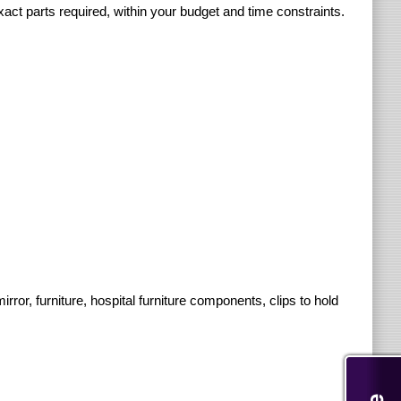
xact parts required, within your budget and time constraints.
r, furniture, hospital furniture components, clips to hold