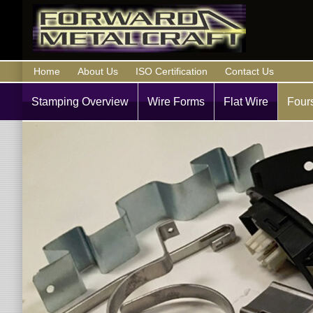
Home
About Us
ISO Certification
Contact Us
Stamping Overview
Wire Forms
Flat Wire
Fours