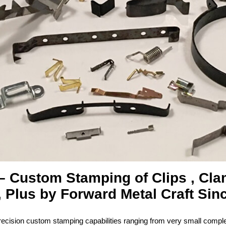
– Custom Stamping of Clips , Cl
 Plus by Forward Metal Craft Sin
ecision custom stamping capabilities ranging from very small complex