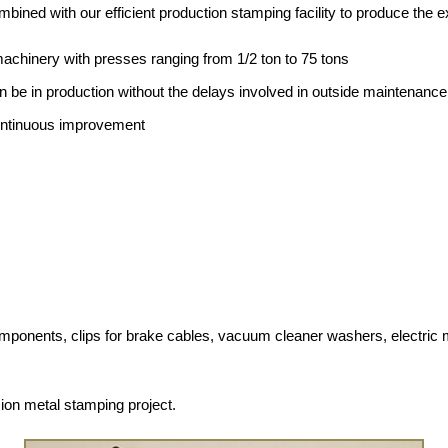
bined with our efficient production stamping facility to produce the e
machinery with presses ranging from 1/2 ton to 75 tons
an be in production without the delays involved in outside maintenance
ontinuous improvement
ents, clips for brake cables, vacuum cleaner washers, electric mirro
ion metal stamping project.