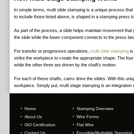
In simple terms, multi slide stamping is a unique process tha
to include those listed above, is shaped in a stamping press to
As part of the process, a slide helps maintain movement that 
the slide while the lower component connects to the press bed
For transfer or progressive operations,
multi slide stamping
is
strike the workpiece to create the appropriate shape. The four 
while the other three are driven by the shaft’s motion.
For each of these shafts, cams drive the slides. With this uni
workpiece. Simply put, multi stage stamping is an integration
Home
Stamping Overview
About Us
Wire Forms
ISO Certification
Flat Wire
Contact Us
Fourslide/Multislide Stamping