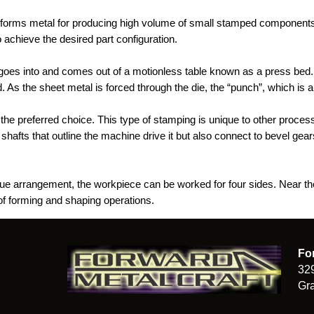
t forms metal for producing high volume of small stamped components. 
 achieve the desired part configuration.
goes into and comes out of a motionless table known as a press bed. 
. As the sheet metal is forced through the die, the “punch”, which is
 the preferred choice. This type of stamping is unique to other proce
shafts that outline the machine drive it but also connect to bevel gears
que arrangement, the workpiece can be worked for four sides. Near the
 of forming and shaping operations.
Fo
32
Gra