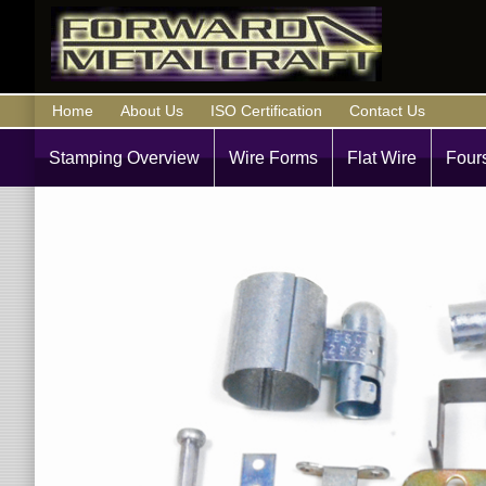
Home
About Us
ISO Certification
Contact Us
Stamping Overview
Wire Forms
Flat Wire
Fours