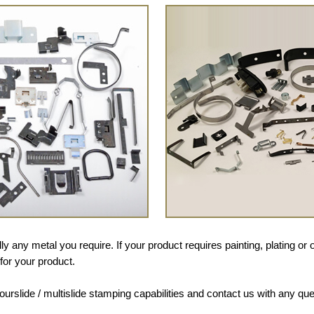
y any metal you require. If your product requires painting, plating o
for your product.
fourslide / multislide stamping capabilities and contact us with any que