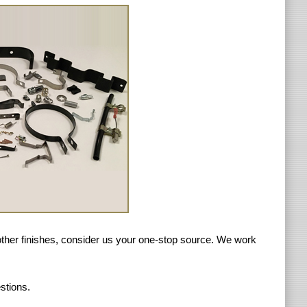
r other finishes, consider us your one-stop source. We work
stions.