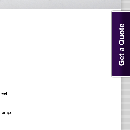
teel
l Temper