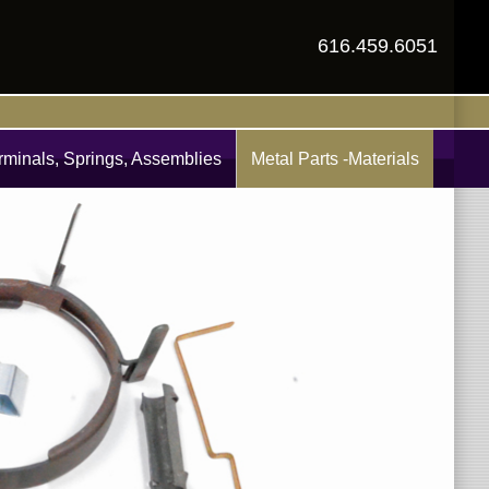
616.459.6051
rminals, Springs, Assemblies
Metal Parts -Materials