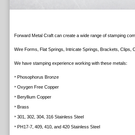
Forward Metal Craft can create a wide range of stamping co
Wire Forms, Flat Springs, Intricate Springs, Brackets, Clips, 
We have stamping experience working with these metals:
Phosophorus Bronze
Oxygen Free Copper
Beryllium Copper
Brass
301, 302, 304, 316 Stainless Steel
PH17-7, 409, 410, and 420 Stainless Steel