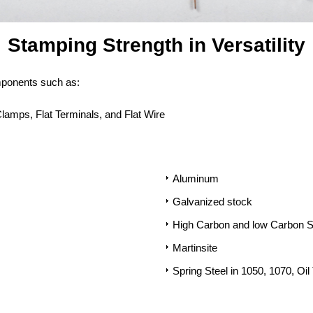
Stamping Strength in Versatility
mponents such as:
Clamps, Flat Terminals, and Flat Wire
Aluminum
Galvanized stock
High Carbon and low Carbon S
Martinsite
Spring Steel in 1050, 1070, Oi