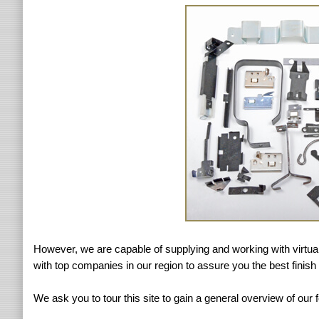
However, we are capable of supplying and working with virtuall
with top companies in our region to assure you the best finish 
We ask you to tour this site to gain a general overview of our 