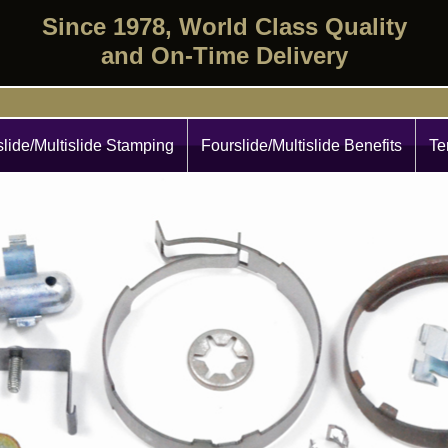
Since 1978, World Class Quality
and On-Time Delivery
lide/Multislide Stamping
Fourslide/Multislide Benefits
Te